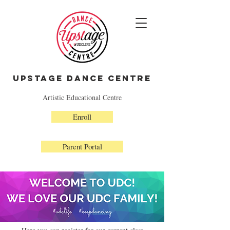
Upstage Dance Centre
Artistic Educational Centre
Enroll
Parent Portal