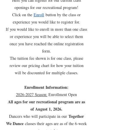
Here you can register for our current class
openings for our recreational program!
Click on the
Enroll
button by the class or
experience you would like to register for.
If you would like to enroll in more than one class
or experience you will be able to select them
once you have reached the online registration
form.
The tuition fee shown is for one class, please
review our pricing chart for how your tuition
will be discounted for multiple classes.
Enrollment Information:
2026-2027
Season:
Enrollment Open
All ages for our recreational program are as
of August 1, 2026.
Together
Dancers who will participate in our
We Dance
classes their ages are as of the 6-week